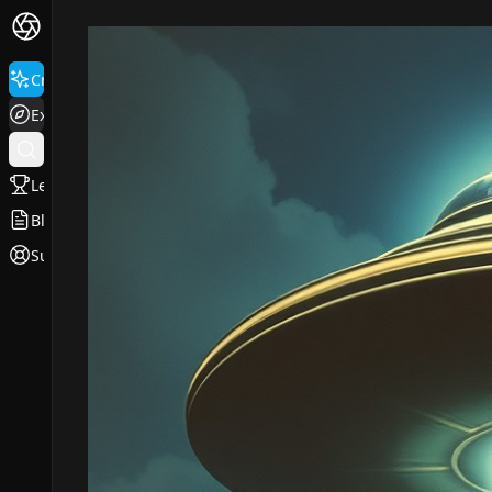
Create
Explore
Leaderboard
Blog
Support