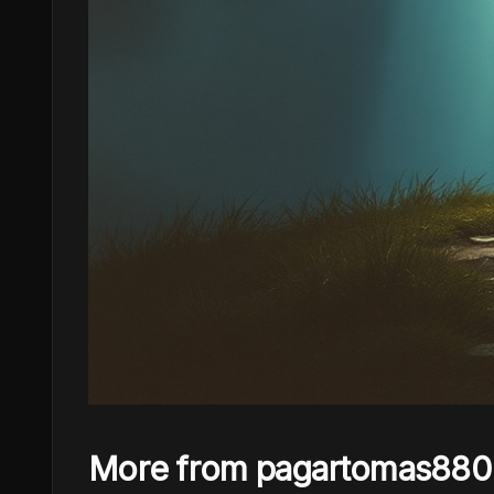
More from pagartomas880