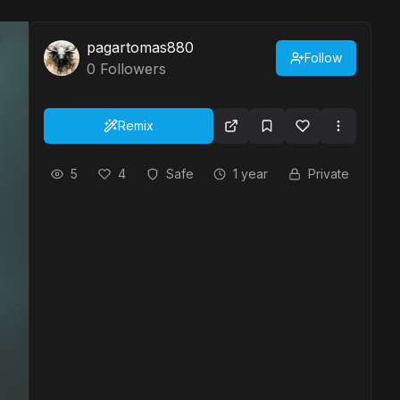
pagartomas880
Follow
0
Followers
Remix
5
4
Safe
1 year
Private