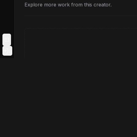
Explore more work from this creator.
Toggle Sidebar
Login