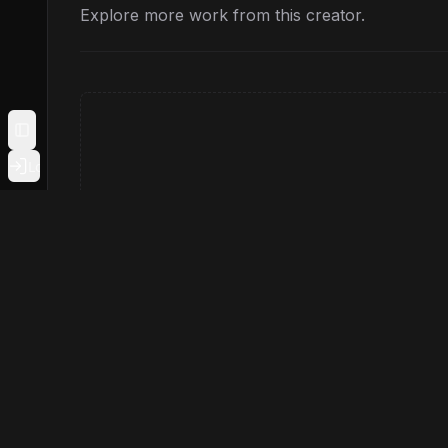
Explore more work from this creator.
Toggle Sidebar
Login