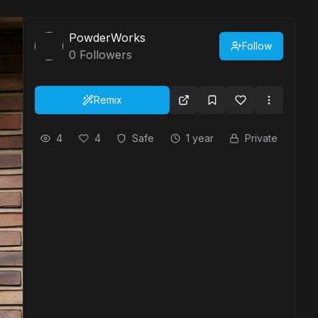
PowderWorks
Follow
0
Followers
Remix
4
4
Safe
1 year
Private