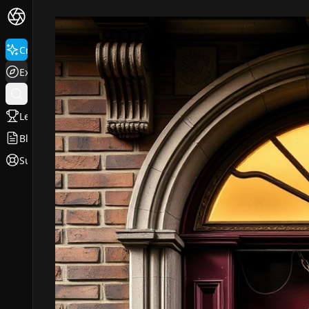
Create
Explore
Leaderboard
Blog
Support