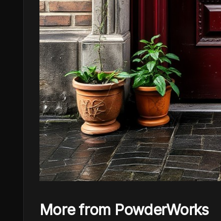
More from PowderWorks