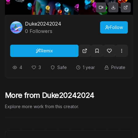
Duke20242024
Follow
0
Followers
Remix
4
3
Safe
1 year
Private
More from Duke20242024
Explore more work from this creator.