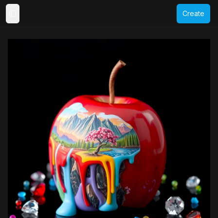
Create
Toggle Sidebar