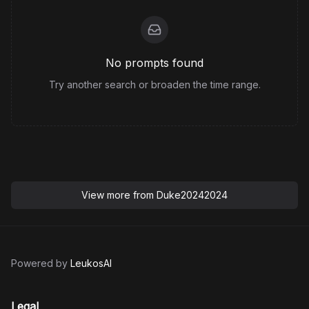
No prompts found
Try another search or broaden the time range.
View more from
Duke20242024
Powered by
LeukosAI
Legal