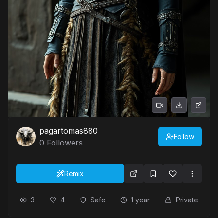
pagartomas880
Follow
0
Followers
Remix
3
4
Safe
1 year
Private