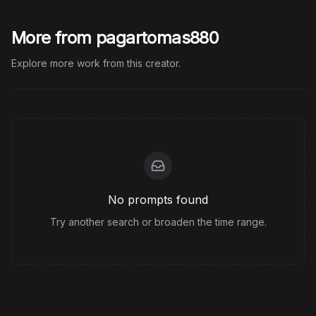
More from pagartomas880
Explore more work from this creator.
No prompts found
Try another search or broaden the time range.