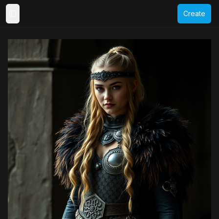
Create
Toggle Sidebar