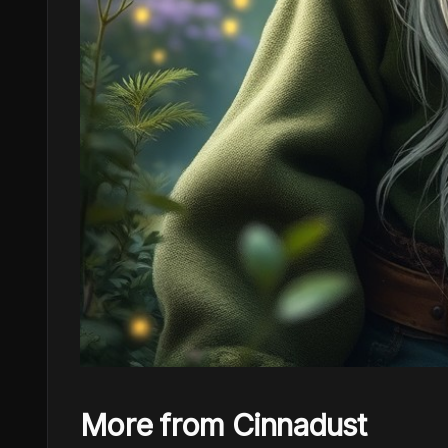
More from Cinnadust