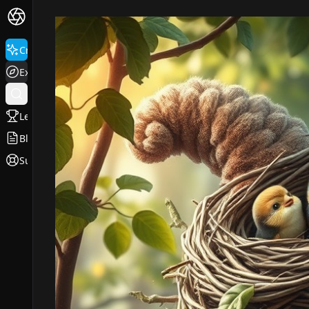
Create
Explore
Leaderboard
Blog
Support