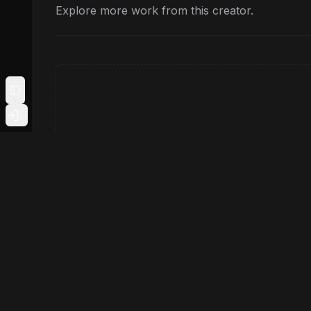
Explore more work from this creator.
Toggle Sidebar
Login