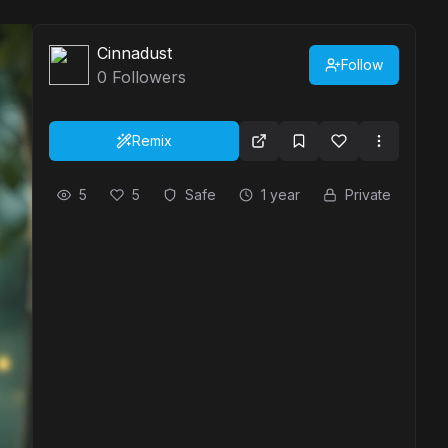
Cinnadust
Follow
0
Followers
Remix
5
5
Safe
1 year
Private