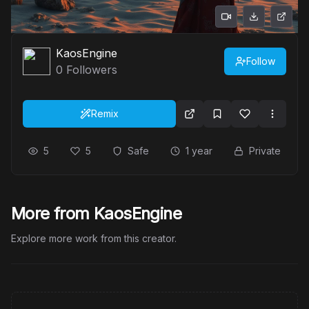
KaosEngine
Follow
0
Followers
Remix
5
5
Safe
1 year
Private
More from KaosEngine
Explore more work from this creator.