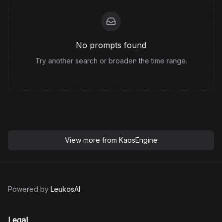
No prompts found
Try another search or broaden the time range.
View more from
KaosEngine
Powered by
LeukosAI
Legal