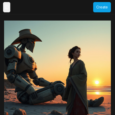
Create
Toggle Sidebar