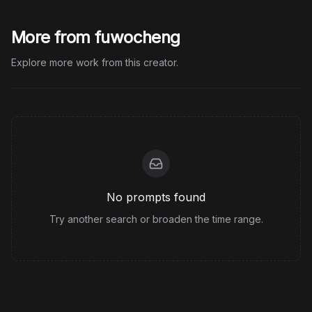
More from fuwocheng
Explore more work from this creator.
No prompts found
Try another search or broaden the time range.