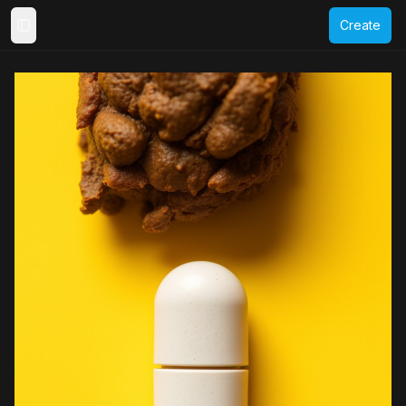
Create
Toggle Sidebar