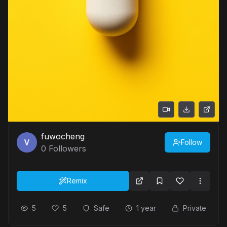
fuwocheng
Follow
0
Followers
Remix
5
5
Safe
1 year
Private