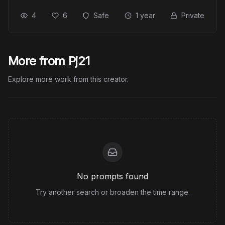
4
6
Safe
1 year
Private
More from Pj21
Explore more work from this creator.
No prompts found
Try another search or broaden the time range.