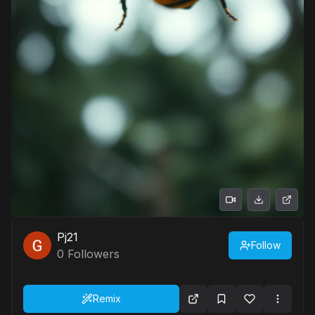
Pj21
Follow
0
Followers
Remix