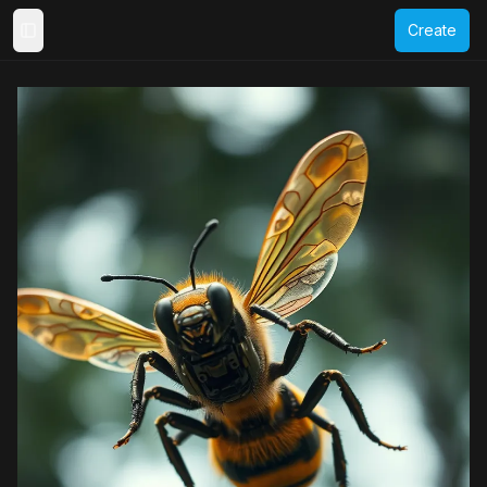
Create
Toggle Sidebar