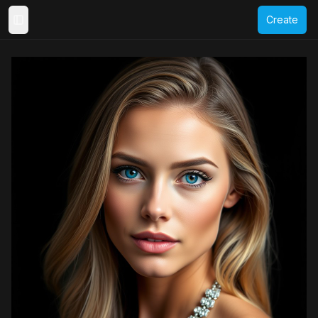
Create
Toggle Sidebar