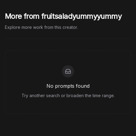
More from fruitsaladyummyyummy
Explore more work from this creator.
No prompts found
Try another search or broaden the time range.