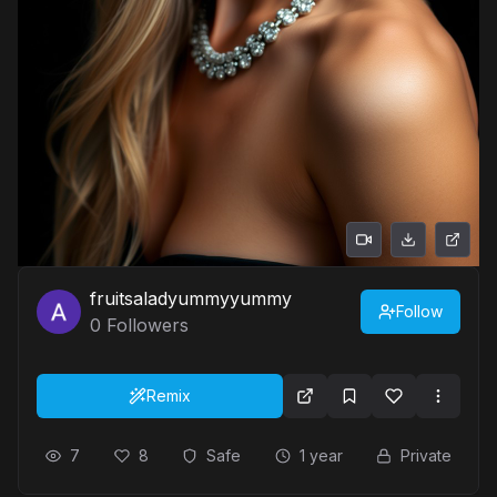
fruitsaladyummyyummy
Follow
0
Followers
Remix
7
8
Safe
1 year
Private