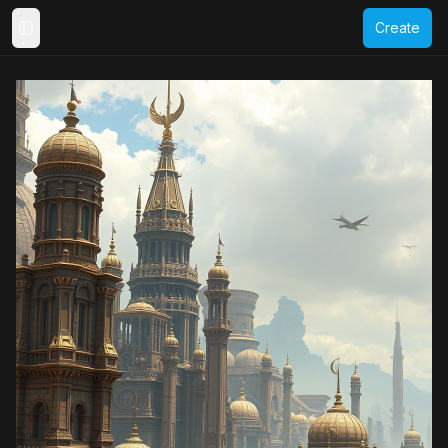
Create
Toggle Sidebar