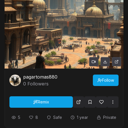
pagartomas880
Follow
0
Followers
Remix
5
8
Safe
1 year
Private