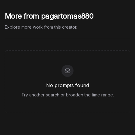
More from pagartomas880
Explore more work from this creator.
No prompts found
Try another search or broaden the time range.