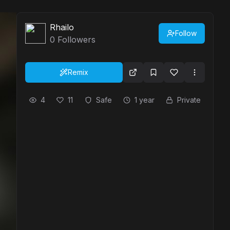
Rhailo
Follow
0
Followers
Remix
4
11
Safe
1 year
Private