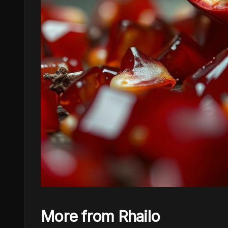
More from Rhailo