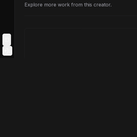
Explore more work from this creator.
Toggle Sidebar
Login