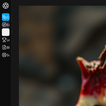
Create
Explore
Leaderboard
Blog
Support