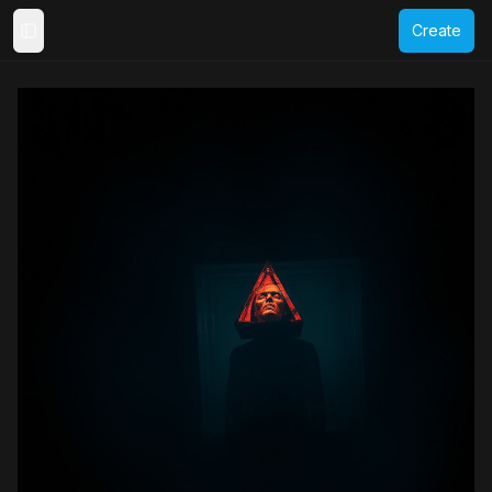
Create
Toggle Sidebar