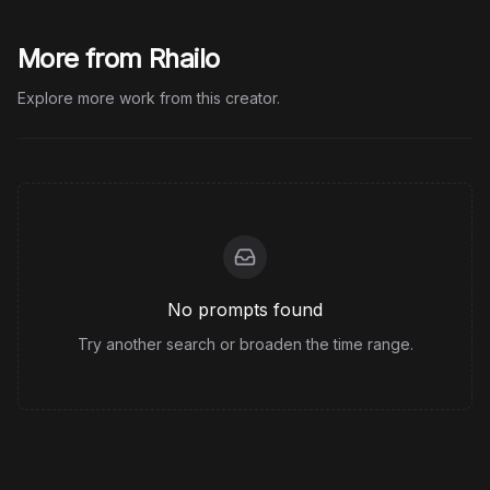
More from Rhailo
Explore more work from this creator.
No prompts found
Try another search or broaden the time range.