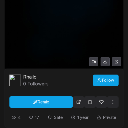
Rhailo
Follow
0
Followers
Remix
4
17
Safe
1 year
Private