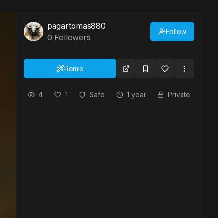
pagartomas880
Follow
0
Followers
Remix
4
1
Safe
1 year
Private