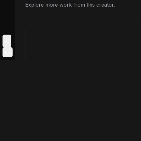
Explore more work from this creator.
Toggle Sidebar
Login