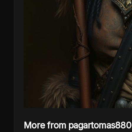
More from pagartomas880