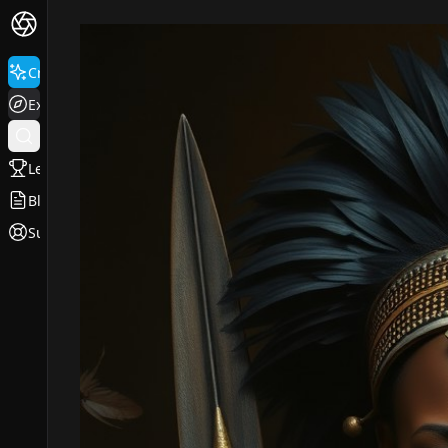
Create
Explore
Leaderboard
Blog
Support